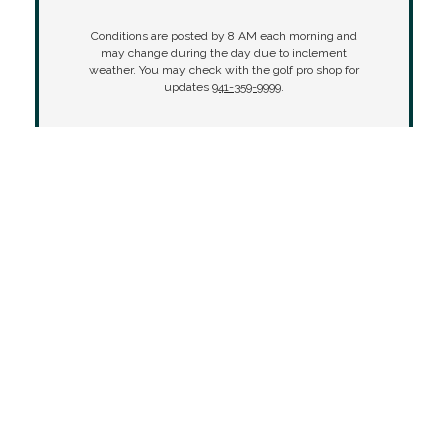
Conditions are posted by 8 AM each morning and
may change during the day due to inclement
weather. You may check with the golf pro shop for
updates
941-359-9999
.