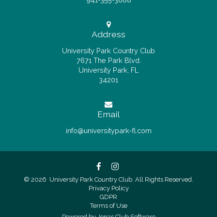
Address
University Park Country Club
7671 The Park Blvd.
University Park, FL
34201
Email
info@universitypark-fl.com
© 2026 University Park Country Club. All Rights Reserved.
Privacy Policy
GDPR
Terms of Use
Powered by Jonas Club Software