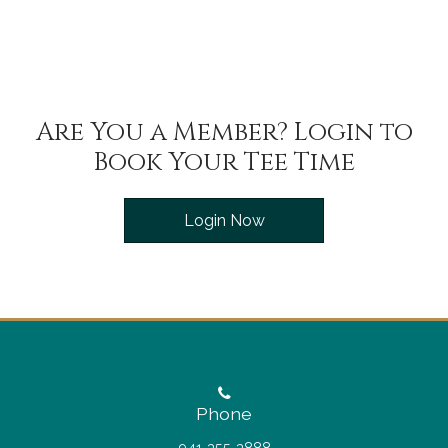
Are You a Member? Login to
Book Your Tee Time
Login Now
Phone
941-355-3888