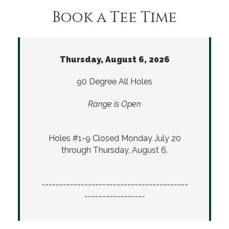
Book a Tee Time
Thursday, August 6, 2026
90 Degree All Holes
Range is Open
Holes #1-9 Closed Monday July 20
through Thursday, August 6.
-----------------------------------------
-----------------