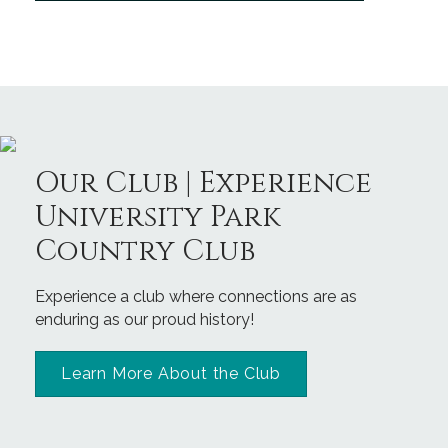
Our Club | Experience
University Park
Country Club
Experience a club where connections are as
enduring as our proud history!
Learn More About the Club