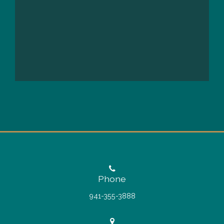
Phone
941-355-3888