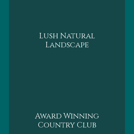
Lush Natural
Landscape
Award Winning
Country Clu