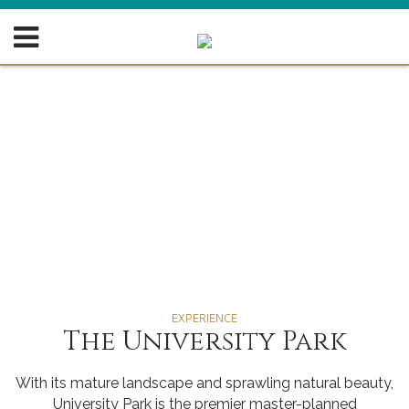
EXPERIENCE
The University Park
With its mature landscape and sprawling natural beauty,
University Park is the premier master-planned