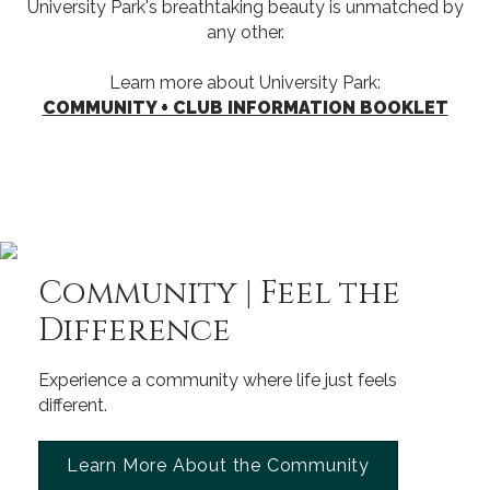
University Park's breathtaking beauty is unmatched by
any other.
Learn more about University Park:
COMMUNITY + CLUB INFORMATION BOOKLET
Community | Feel the
Difference
Experience a community where life just feels
different.
Learn More About the Community