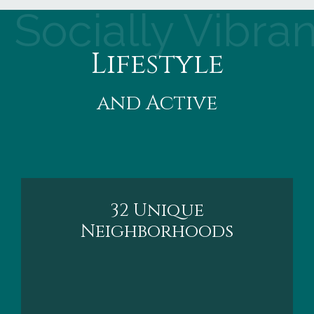
Socially Vibran
Lifestyle
and Active
32 Unique
Neighborhoods