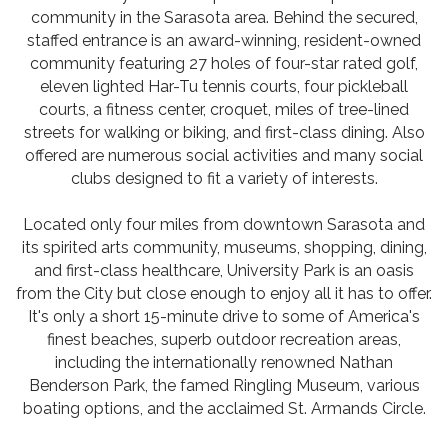
community in the Sarasota area. Behind the secured,
staffed entrance is an award-winning, resident-owned
community featuring 27 holes of four-star rated golf,
eleven lighted Har-Tu tennis courts, four pickleball
courts, a fitness center, croquet, miles of tree-lined
streets for walking or biking, and first-class dining. Also
offered are numerous social activities and many social
clubs designed to fit a variety of interests.
Located only four miles from downtown Sarasota and
its spirited arts community, museums, shopping, dining,
and first-class healthcare, University Park is an oasis
from the City but close enough to enjoy all it has to offer.
It's only a short 15-minute drive to some of America's
finest beaches, superb outdoor recreation areas,
including the internationally renowned Nathan
Benderson Park, the famed Ringling Museum, various
boating options, and the acclaimed St. Armands Circle.